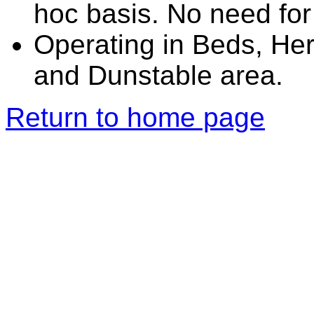
hoc basis. No need for
Operating in Beds, He
and Dunstable area.
Return to home page