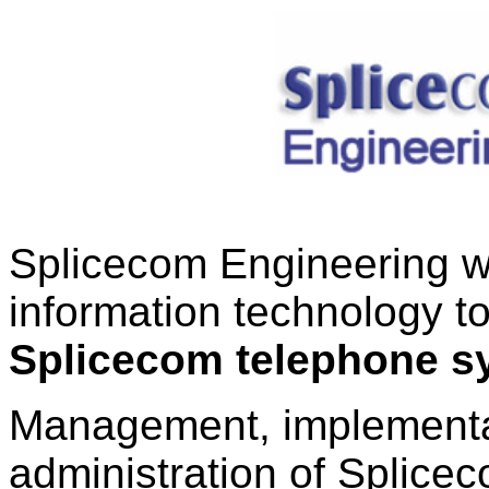
Splicecom Engineering wil
information technology to
Splicecom telephone s
Management, implementat
administration of Splic