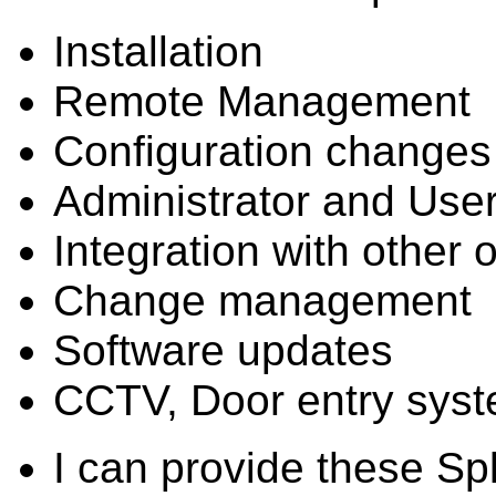
Installation
Remote Management
Configuration changes
Administrator and User
Integration with other 
Change management
Software updates
CCTV, Door entry sys
I can provide these Sp